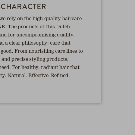
 CHARACTER
 rely on the high-quality haircare
E. The products of this Dutch
nd for uncompromising quality,
d a clear philosophy: care that
s good. From nourishing care lines to
s and precise styling products,
ed. For healthy, radiant hair that
y. Natural. Effective. Refined.