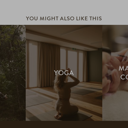
YOU MIGHT ALSO LIKE THIS
MA
H
YOGA
C