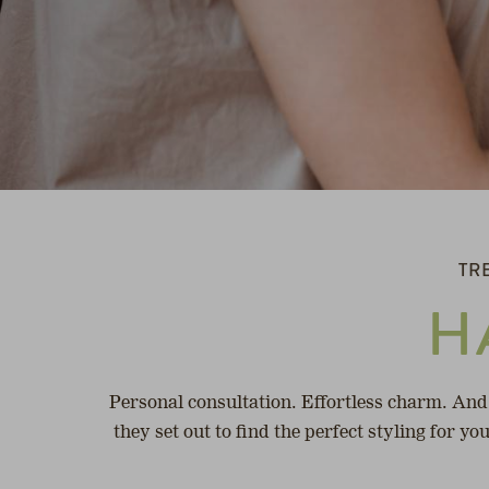
TR
H
Personal consultation. Effortless charm. And
they set out to find the perfect styling for y