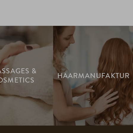
SSAGES &
HAARMANUFAKTUR
OSMETICS