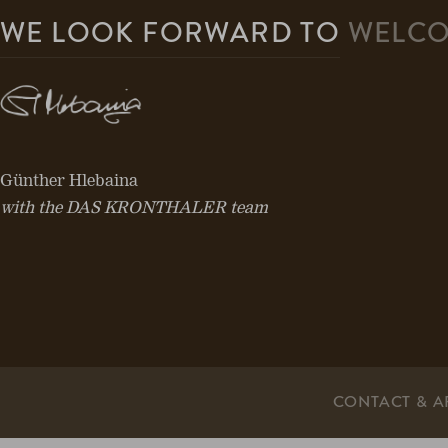
WE LOOK FORWARD TO
WELCO
Günther Hlebaina
with the DAS KRONTHALER team
CONTACT & A