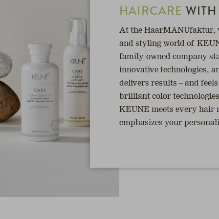
HAIRCARE
WITH
At the HaarMANUfaktur, we
and styling world of KEUN
family-owned company sta
innovative technologies, an
delivers results – and feel
brilliant color technologie
KEUNE meets every hair ne
emphasizes your personalit