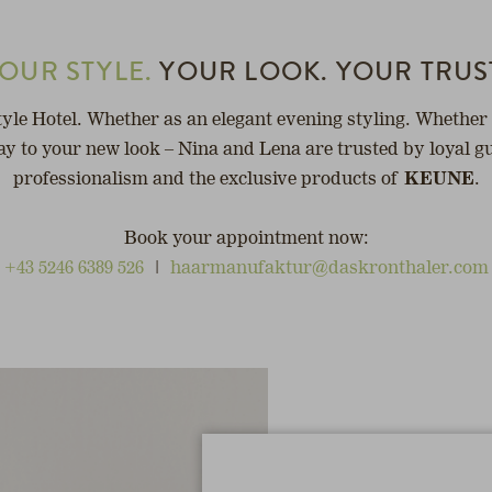
OUR STYLE.
YOUR LOOK. YOUR TRUS
tyle Hotel. Whether as an elegant evening styling. Whether 
y to your new look – Nina and Lena are trusted by loyal gu
professionalism and the exclusive products of
KEUNE
.
Book your appointment now:
+43 5246 6389 526
|
haarmanufaktur@daskronthaler.com