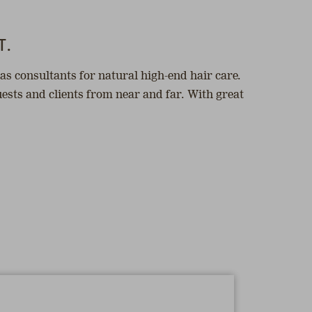
T.
as consultants for natural high-end hair care.
ests and clients from near and far. With great