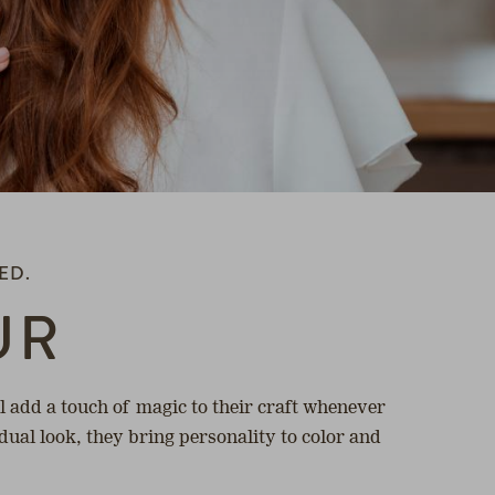
ED.
UR
 add a touch of magic to their craft whenever
idual look, they bring personality to color and