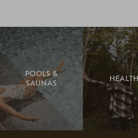
POOLS &
HEALT
SAUNAS