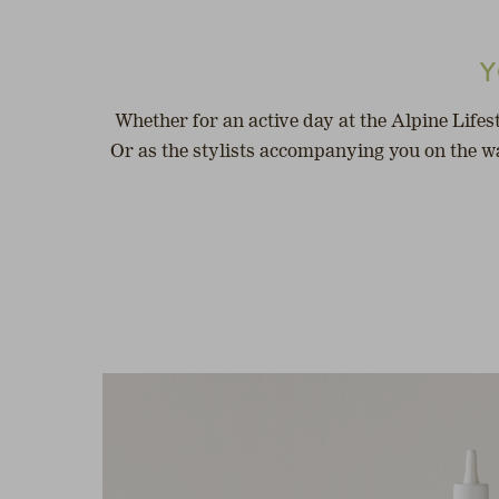
Y
Whether for an active day at the Alpine Lifes
Or as the stylists accompanying you on the wa