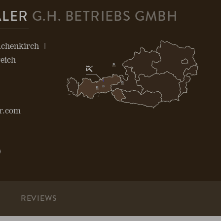
ALER
G.H. BETRIEBS GMBH
Achenkirch
eich
r.com
Open
page:
be
Pinterest
S
REVIEWS