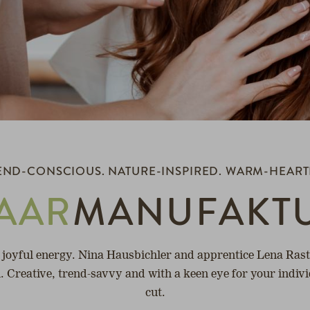
END-CONSCIOUS. NATURE-INSPIRED. WARM-HEART
AAR
MANUFAKT
 joyful energy. Nina Hausbichler and apprentice Lena Rastl
ou. Creative, trend-savvy and with a keen eye for your indiv
cut.