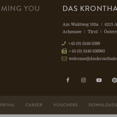
MING YOU
DAS KRONTH
Am Waldweg 105a
6215 
Achensee
Tirol
Österr
+43 (0) 5246 6389
+43 (0) 5246 638965
welcome@daskronthale
Open
Open
Open
page:
page:
page:
Facebook
Instagram
YouTu
RRIVAL
CAREER
VOUCHERS
DOWNLOAD