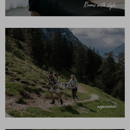
Rooms with style
experience