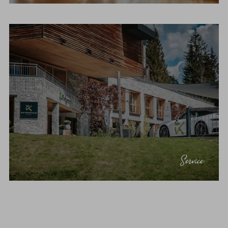
Service