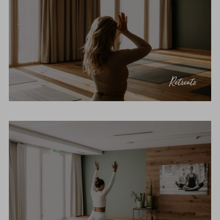
Retreats