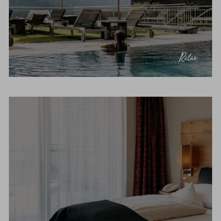
Relax