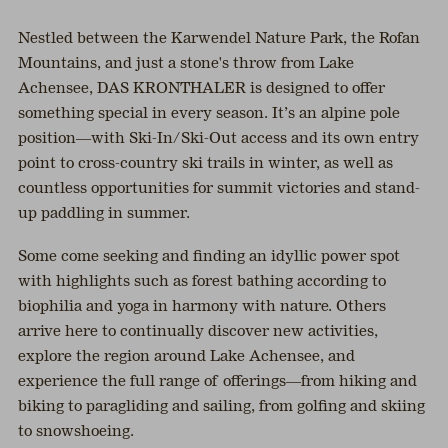
Nestled between the Karwendel Nature Park, the Rofan
Mountains, and just a stone's throw from Lake
Achensee, DAS KRONTHALER is designed to offer
something special in every season. It’s an alpine pole
position—with Ski-In/Ski-Out access and its own entry
point to cross-country ski trails in winter, as well as
countless opportunities for summit victories and stand-
up paddling in summer.
Some come seeking and finding an idyllic power spot
with highlights such as forest bathing according to
biophilia and yoga in harmony with nature. Others
arrive here to continually discover new activities,
explore the region around Lake Achensee, and
experience the full range of offerings—from hiking and
biking to paragliding and sailing, from golfing and skiing
to snowshoeing.