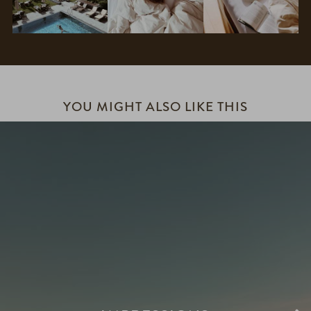
YOU MIGHT ALSO LIKE THIS