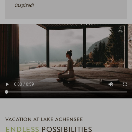
inspired!
VACATION AT LAKE ACHENSEE
ENDLESS
POSSIBILITIES