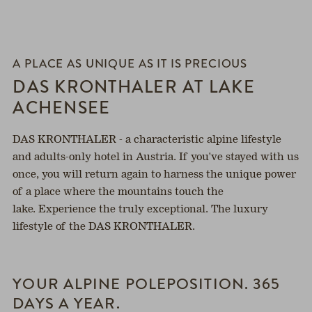
h
A PLACE AS UNIQUE AS IT IS PRECIOUS
DAS KRONTHALER AT LAKE
ACHENSEE
DAS KRONTHALER - a characteristic alpine lifestyle
and adults-only hotel in Austria. If you've stayed with us
once, you will return again to harness the unique power
of a place where the mountains touch the
lake. Experience the truly exceptional. The luxury
lifestyle of the DAS KRONTHALER.
YOUR ALPINE POLEPOSITION. 365
DAYS A YEAR.