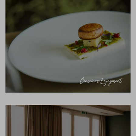
Conscious Enjoyment