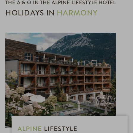
THE A & O IN THE ALPINE LIFESTYLE HOTEL
HOLIDAYS IN
HARMONY
ALPINE
LIFESTYLE