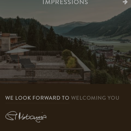
IMPRESSIONS
WE LOOK FORWARD TO
WELCOMING YOU