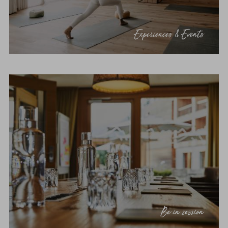
Experiences & Events
Be in session