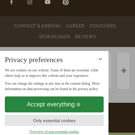
page:
page:
page:
page:
Facebook
Instagram
YouTube
Pinterest
CONTACT & ARRIVAL
CAREER
VOUCHERS
DOWNLOADS
REVIEWS
Privacy preferences
We use cookies on our website. Some of them are essential, while
others help us to improve this website and your experience.
You can change the settings at any time in the content dialog. More
information on data processing can be found in the privacy policy.
Accept everything
Data protection
vioma GmbH
Only essential cookies
Data protection settings
Imprint
AGB
Overview of non-essential cookies