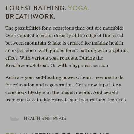
FOREST BATHING.
YOGA.
BREATHWORK.
The possibilities for a conscious time-out are manifold:
Our secluded location directly at the edge of the forest
between mountain & lake is created for making health
an experience -with guided forest bathing with biophilia
effect. With various yoga retreats. During the
Breathwork.Retreat. Or with a hypnosis session.
Activate your self-healing powers. Learn new methods
for relaxation and regeneration. Get a new input for a
conscious lifestyle in the modern world. And benefit
from our sustainable retreats and inspirational lectures.
HEALTH & RETREATS