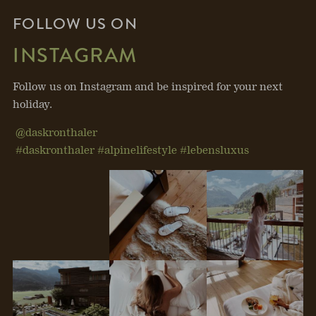
FOLLOW US ON
INSTAGRAM
Follow us on Instagram and be inspired for your next
holiday.
@daskronthaler
#daskronthaler #alpinelifestyle #lebensluxus