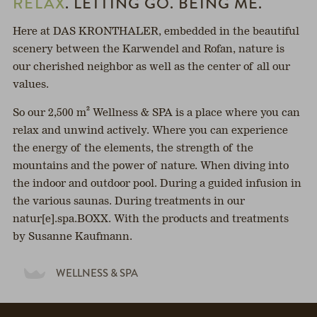
RELAX
. LETTING GO. BEING ME.
Here at DAS KRONTHALER, embedded in the beautiful
scenery between the Karwendel and Rofan, nature is
our cherished neighbor as well as the center of all our
values.
So our 2,500 m² Wellness & SPA is a place where you can
relax and unwind actively. Where you can experience
the energy of the elements, the strength of the
mountains and the power of nature. When diving into
the indoor and outdoor pool. During a guided infusion in
the various saunas. During treatments in our
natur[e].spa.BOXX. With the products and treatments
by Susanne Kaufmann.
WELLNESS & SPA