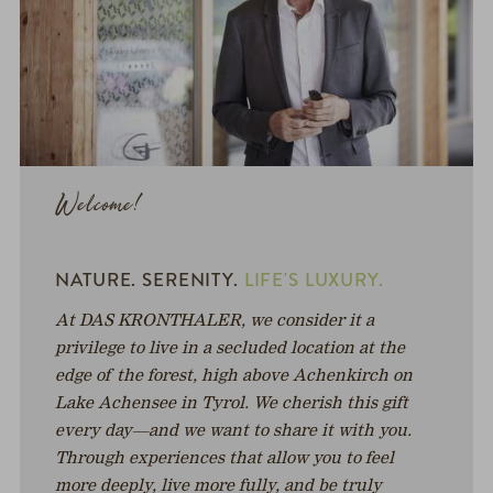
Welcome!
NATURE. SERENITY.
LIFE'S LUXURY.
At DAS KRONTHALER, we consider it a
privilege to live in a secluded location at the
edge of the forest, high above Achenkirch on
Lake Achensee in Tyrol. We cherish this gift
every day—and we want to share it with you.
Through experiences that allow you to feel
more deeply, live more fully, and be truly