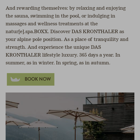
And rewarding themselves: by relaxing and enjoying
the sauna, swimming in the pool, or indulging in
massages and wellness treatments at the
natur[e].spa.BOXX. Discover DAS KRONTHALER as
your alpine pole position. As a place of tranquility and
strength. And experience the unique DAS
KRONTHALER lifestyle luxury. 365 days a year. In
summer, as in winter. In spring, as in autumn.
BOOK NOW