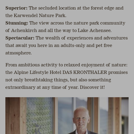
Superior:
The secluded location at the forest edge and
the Karwendel Nature Park.
Stunning:
The view across the nature park community
of Achenkirch and all the way to Lake Achensee.
Spectacular:
The wealth of experiences and adventures
that await you here in an adults-only and pet free
atmosphere.
From ambitious activity to relaxed enjoyment of nature:
the Alpine Lifestyle Hotel DAS KRONTHALER promises
not only breathtaking things, but also something
extraordinary at any time of year. Discover it!