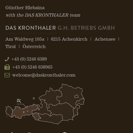
Günther Hlebaina
with the DAS KRONTHALER team
DAS KRONTHALER
G.H. BETRIEBS GMBH
Am Waldweg 105a
6215 Achenkirch
Achensee
Tirol
Österreich
+43 (0) 5246 6389
+43 (0) 5246 638965
welcome@daskronthaler.com
Open
Open
Open
Open