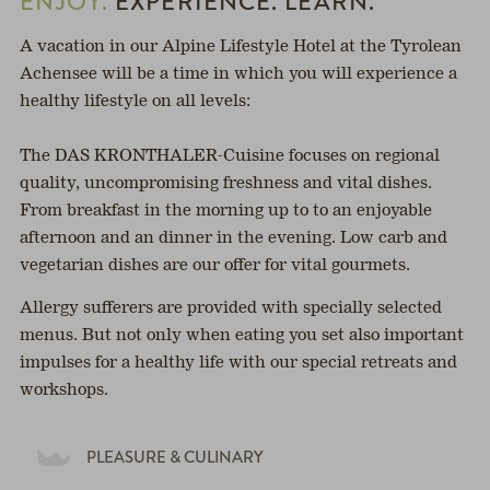
ENJOY.
EXPERIENCE. LEARN.
A vacation in our Alpine Lifestyle Hotel at the Tyrolean
Achensee will be a time in which you will experience a
healthy lifestyle on all levels:
The DAS KRONTHALER-Cuisine focuses on regional
quality, uncompromising freshness and vital dishes.
From breakfast in the morning up to to an enjoyable
afternoon and an dinner in the evening. Low carb and
vegetarian dishes are our offer for vital gourmets.
Allergy sufferers are provided with specially selected
menus. But not only when eating you set also important
impulses for a healthy life with our special retreats and
workshops.
PLEASURE & CULINARY