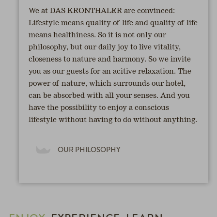
We at DAS KRONTHALER are convinced:
Lifestyle means quality of life and quality of life
means healthiness. So it is not only our
philosophy, but our daily joy to live vitality,
closeness to nature and harmony. So we invite
you as our guests for an acitive relaxation. The
power of nature, which surrounds our hotel,
can be absorbed with all your senses. And you
have the possibility to enjoy a conscious
lifestyle without having to do without anything.
OUR PHILOSOPHY