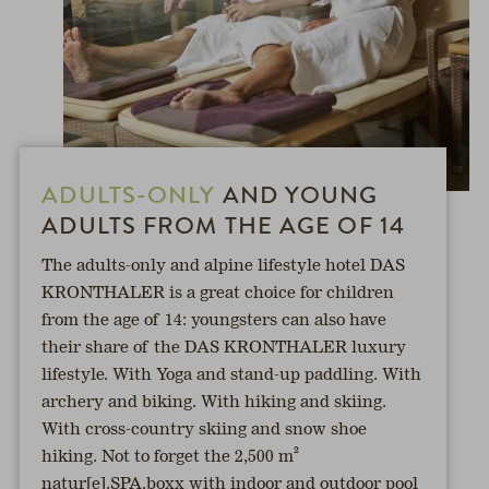
ADULTS-ONLY
AND YOUNG
ADULTS FROM THE AGE OF 14
The adults-only and alpine lifestyle hotel DAS
KRONTHALER is a great choice for children
from the age of 14: youngsters can also have
their share of the DAS KRONTHALER luxury
lifestyle. With Yoga and stand-up paddling. With
archery and biking. With hiking and skiing.
With cross-country skiing and snow shoe
hiking. Not to forget the 2,500 m²
natur[e].SPA.boxx with indoor and outdoor pool