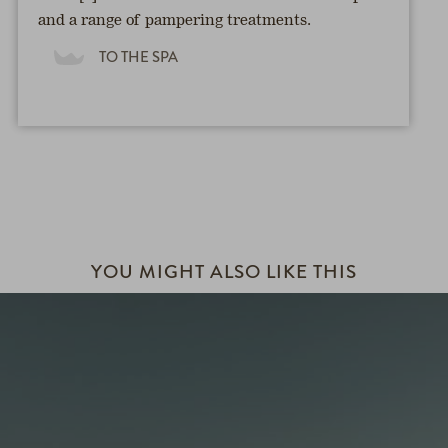
and a range of pampering treatments.
TO THE SPA
YOU MIGHT ALSO LIKE THIS