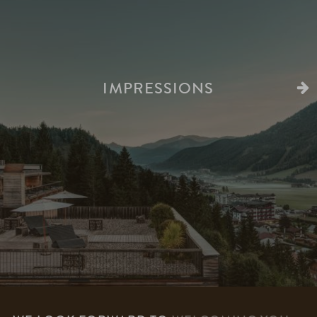
IMPRESSIONS