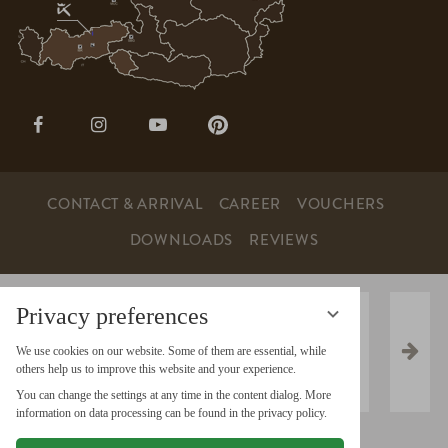
Open
Open
Open
Open
page:
page:
page:
page:
Facebook
Instagram
YouTube
Pinterest
CONTACT & ARRIVAL
CAREER
VOUCHERS
DOWNLOADS
REVIEWS
Privacy preferences
We use cookies on our website. Some of them are essential, while
others help us to improve this website and your experience.
You can change the settings at any time in the content dialog. More
information on data processing can be found in the privacy policy.