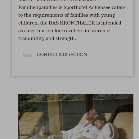
hotels – and while the Kinderhotel
Familienparadies & Sporthotel Achensee caters
to the requirements of families with young
children, the DAS KRONTHALER is intended
as a destination for travellers in search of
tranquillity and strength.
CONTACT & DIRECTION