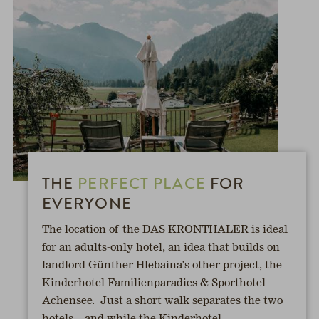
THE
PERFECT PLACE
FOR
EVERYONE
The location of the DAS KRONTHALER is ideal
for an adults-only hotel, an idea that builds on
landlord Günther Hlebaina's other project, the
Kinderhotel Familienparadies & Sporthotel
Achensee. Just a short walk separates the two