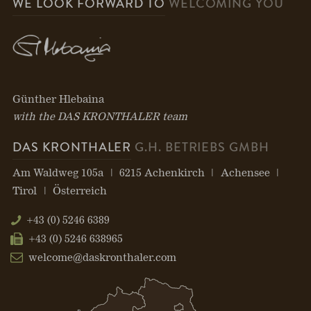
WE LOOK FORWARD TO
WELCOMING YOU
Günther Hlebaina
with the DAS KRONTHALER team
DAS KRONTHALER
G.H. BETRIEBS GMBH
Am Waldweg 105a
6215 Achenkirch
Achensee
Tirol
Österreich
+43 (0) 5246 6389
+43 (0) 5246 638965
welcome@daskronthaler.com