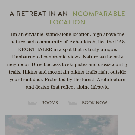
A RETREAT IN AN
INCOMPARABLE
LOCATION
IIn an enviable, stand-alone location, high above the
nature park community of Achenkirch, lies the DAS
KRONTHALER in a spot that is truly unique.
Unobstructed panoramic views. Nature as the only
neighbour. Direct access to ski pistes and cross-country
trails. Hiking and mountain biking trails right outside
your front door. Protected by the forest. Architecture
and design that reflect alpine lifestyle.
ROOMS
BOOK NOW