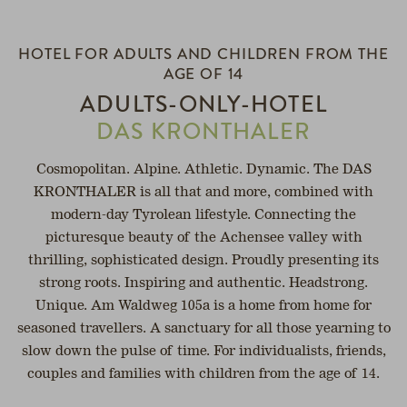
SPA
HEALTH
OPEN
HOTEL FOR ADULTS AND CHILDREN FROM THE
SERVICE
AGE OF 14
ADULTS-ONLY-HOTEL
h
DAS KRONTHALER
Cosmopolitan. Alpine. Athletic. Dynamic. The DAS
KRONTHALER is all that and more, combined with
modern-day Tyrolean lifestyle. Connecting the
picturesque beauty of the Achensee valley with
thrilling, sophisticated design. Proudly presenting its
strong roots. Inspiring and authentic. Headstrong.
Unique. Am Waldweg 105a is a home from home for
seasoned travellers. A sanctuary for all those yearning to
slow down the pulse of time. For individualists, friends,
couples and families with children from the age of 14.