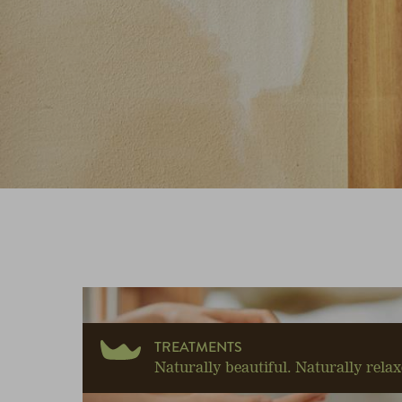
TREATMENTS
Naturally beautiful. Naturally relax