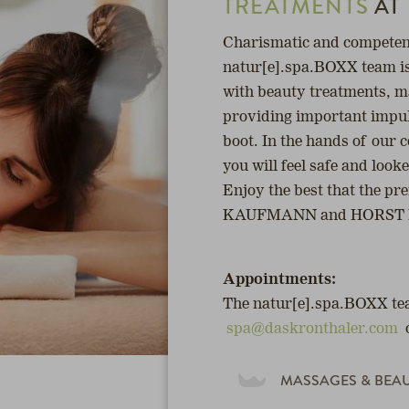
TREATMENTS
AT
Charismatic and competent
natur[e].spa.BOXX team i
with beauty treatments, m
providing important impuls
boot. In the hands of our
you will feel safe and look
Enjoy the best that the
KAUFMANN and HORST KI
Appointments:
The natur[e].spa.BOXX tea
spa@daskronthaler.com
MASSAGES & BEA