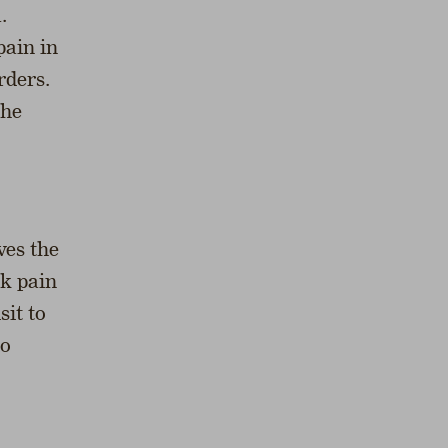
.
pain in
rders.
the
ves the
ck pain
sit to
io