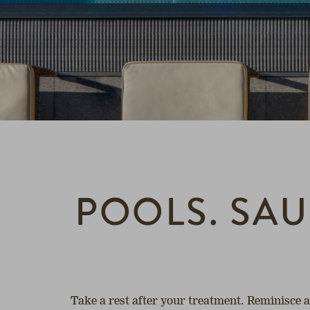
POOLS. SAU
Take a rest after your treatment. Reminisce 