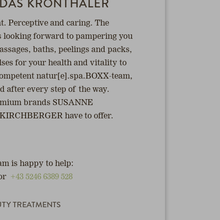
 DAS KRONTHALER
. Perceptive and caring. The
s looking forward to pampering you
assages, baths, peelings and packs,
es for your health and vitality to
 competent natur[e].spa.BOXX-team,
ed after every step of the way.
 premium brands SUSANNE
RCHBERGER have to offer.
m is happy to help:
or
+43 5246 6389 528
UTY TREATMENTS