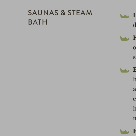
SAUNAS & STEAM
BATH
d
H
o
s
B
h
a
e
h
m