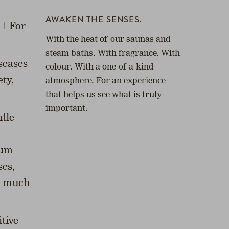
AWAKEN THE SENSES.
 | For
With the heat of our saunas and
steam baths. With fragrance. With
seases
colour. With a one-of-a-kind
ety,
atmosphere. For an experience
that helps us see what is truly
important.
tle
mum
ses,
nd much
tive