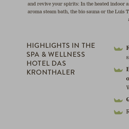
and revive your spirits: In the heated indoor 
aroma steam bath, the bio sauna or the Luis Tr
HIGHLIGHTS IN THE
R
SPA & WELLNESS
s
HOTEL DAS
B
KRONTHALER
W
R