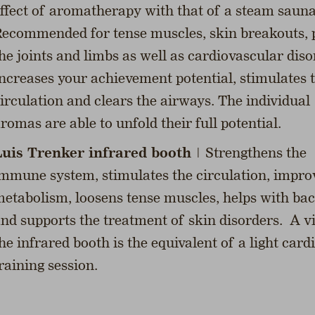
ffect of aromatherapy with that of a steam sauna
ecommended for tense muscles, skin breakouts, 
he joints and limbs as well as cardiovascular diso
ncreases your achievement potential, stimulates 
irculation and clears the airways. The individual
romas are able to unfold their full potential.
uis Trenker infrared booth
| Strengthens the
mmune system, stimulates the circulation, impro
etabolism, loosens tense muscles, helps with ba
nd supports the treatment of skin disorders. A vi
he infrared booth is the equivalent of a light card
raining session.