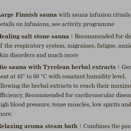
Large Finnish sauna
with sauna infusion rituals
etails on infusions, see activity programme
ealing salt stone sauna
| Recommended for di
f the respiratory system, migraines, fatigue, anxi
kin disorders and much more
io sauna with Tyrolean herbal extracts
| Gen
eat at 45° to 60 °C with constant humidity level,
llowing the herbal extracts to reach their maxi
fficiency. Recommended for cardiovascular disea
igh blood pressure, tense muscles, low spirits a
ore.
Relaxing aroma steam bath
| Combines the posi