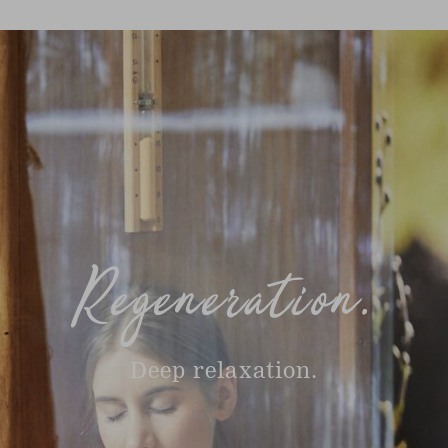
Regeneration.
Deep relaxation.