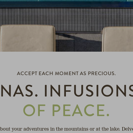
ACCEPT EACH MOMENT AS PRECIOUS.
NAS. INFUSION
OF PEACE.
about your adventures in the mountains or at the lake. Delv