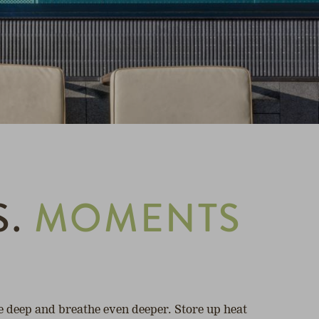
S.
MOMENTS
e deep and breathe even deeper. Store up heat