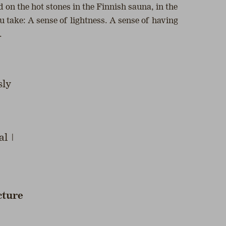
 on the hot stones in the Finnish sauna, in the
u take: A sense of lightness. A sense of having
.
sly
al |
cture