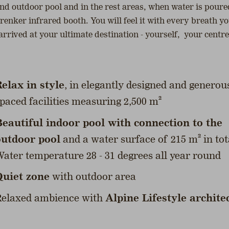
and outdoor pool and in the rest areas, when water is poured
enker infrared booth. You will feel it with every breath yo
arrived at your ultimate destination - yourself, your centre
elax in style
, in elegantly designed and generou
paced facilities measuring 2,500 m²
eautiful indoor pool with connection to the
outdoor pool
and a water surface of 215 m² in tot
ater temperature 28 - 31 degrees all year round
Quiet zone
with outdoor area
elaxed ambience with
Alpine Lifestyle archite