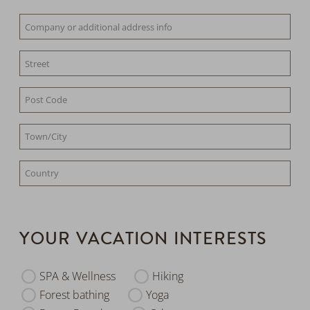
YOUR VACATION INTERESTS
SPA & Wellness
Hiking
Forest bathing
Yoga