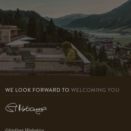
WE LOOK FORWARD TO
WELCOMING YOU
Günther Hlebaina