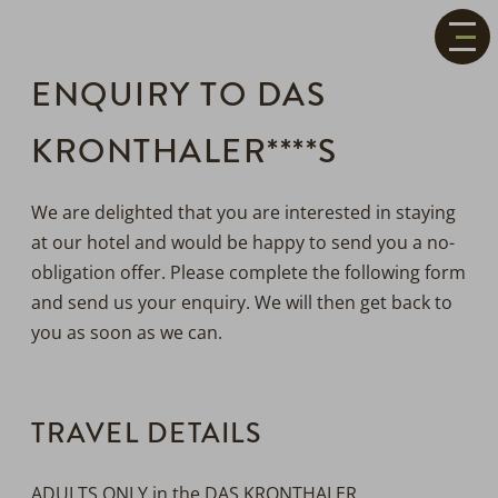
+43(0)
5246
6389
ENQUIRY TO DAS
welcome@daskronthaler.com
OPEN
ALPINE
KRONTHALER****S
Voucher
LIFESTYLE
OPEN
HOTEL
ROOMS
Contact
&
OPEN
&
We are delighted that you are interested in staying
Direction
PRICES
PLEASURE
at our hotel and would be happy to send you a no-
&
OPEN
obligation offer. Please complete the following form
CULINARY
ACTIVE
and send us your enquiry. We will then get back to
&
OPEN
you as soon as we can.
NATURE
WELLNESS
&
OPEN
SPA
HEALTH
TRAVEL DETAILS
OPEN
SERVICE
ADULTS ONLY in the DAS KRONTHALER.