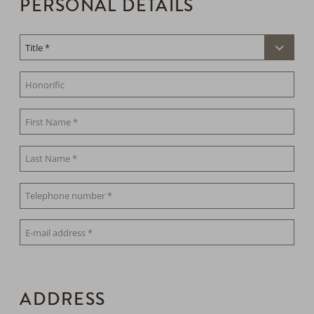
PERSONAL DETAILS
ADDRESS