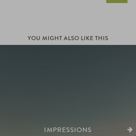
YOU MIGHT ALSO LIKE THIS
IMPRESSIONS