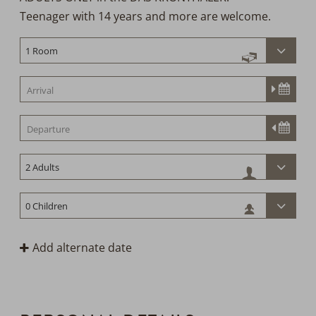
Teenager with 14 years and more are welcome.
h
Add alternate date