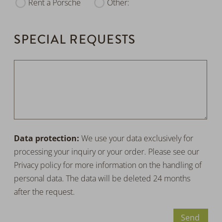
Rent a Porsche
Other:
SPECIAL REQUESTS
Data protection:
We use your data exclusively for
processing your inquiry or your order. Please see our
Privacy policy
for more information on the handling of
personal data. The data will be deleted 24 months
after the request.
Send