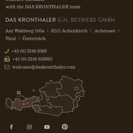
with the DAS KRONTHALER team
DAS KRONTHALER
G.H. BETRIEBS GMBH
Am Waldweg 105a
6215 Achenkirch
Achensee
Tirol
Österreich
+43 (0) 5246 6389
+43 (0) 5246 638965
welcome@daskronthaler.com
Open
Open
Open
Open
page:
page:
page:
page: