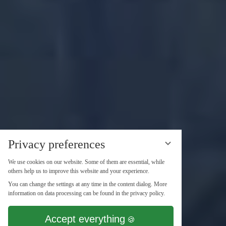
Privacy preferences
We use cookies on our website. Some of them are essential, while
others help us to improve this website and your experience.
You can change the settings at any time in the content dialog. More
information on data processing can be found in the privacy policy.
Accept everything