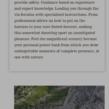
provide safety. Guidance based on experience
and expert knowledge. Leading you through the
via ferratas with specialised instructions. From
professional advice on how to put on the
harness to your sure-footed descent, making
this somewhat daunting sport an unmitigated
pleasure. Feel the magnificent scenery become
your personal power bank from which you draw
unforgettable moments of complete presence, at
one with nature.