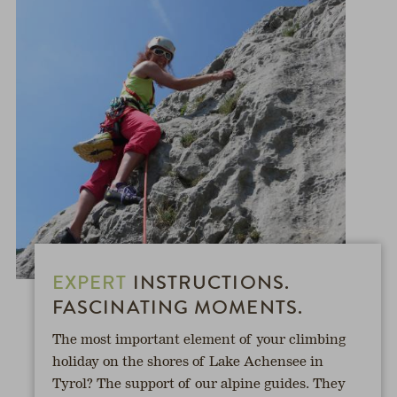
EXPERT
INSTRUCTIONS.
FASCINATING MOMENTS.
The most important element of your climbing
holiday on the shores of Lake Achensee in
Tyrol? The support of our alpine guides. They