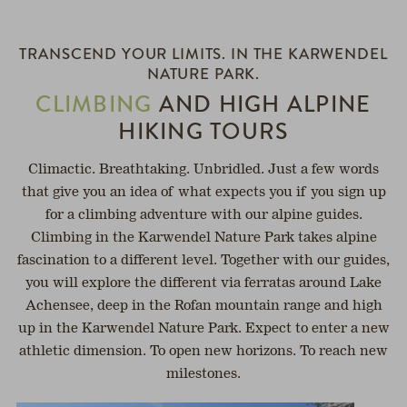
OPEN
SERVICE
TRANSCEND YOUR LIMITS. IN THE KARWENDEL
NATURE PARK.
h
CLIMBING
AND HIGH ALPINE
HIKING TOURS
Climactic. Breathtaking. Unbridled. Just a few words
that give you an idea of what expects you if you sign up
for a climbing adventure with our alpine guides.
Climbing in the Karwendel Nature Park takes alpine
fascination to a different level. Together with our guides,
you will explore the different via ferratas around Lake
Achensee, deep in the Rofan mountain range and high
up in the Karwendel Nature Park. Expect to enter a new
athletic dimension. To open new horizons. To reach new
milestones.