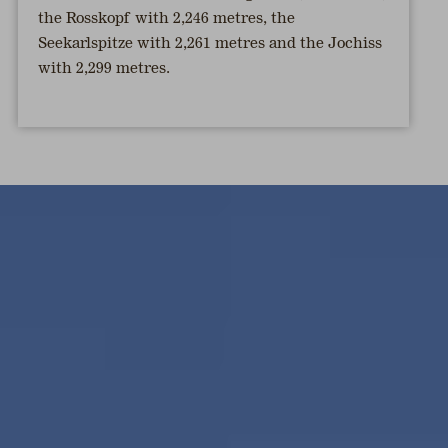
the Rosskopf with 2,246 metres, the
Seekarlspitze with 2,261 metres and the Jochiss
with 2,299 metres.