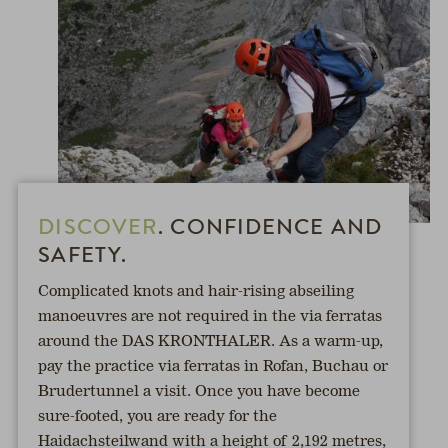
DISCOVER
. CONFIDENCE AND
SAFETY.
Complicated knots and hair-rising abseiling
manoeuvres are not required in the via ferratas
around the DAS KRONTHALER. As a warm-up,
pay the practice via ferratas in Rofan, Buchau or
Brudertunnel a visit. Once you have become
sure-footed, you are ready for the
Haidachsteilwand with a height of 2,192 metres,