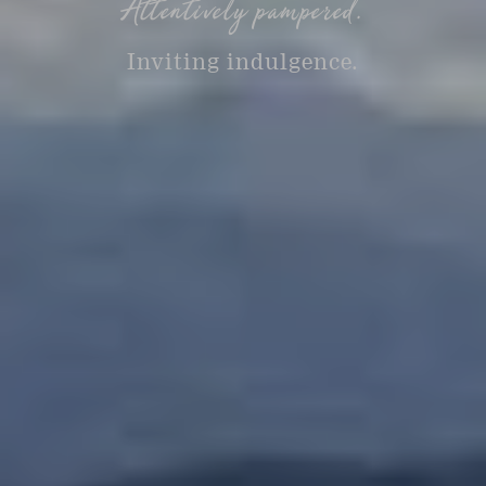
Attentively pampered.
Inviting indulgence.