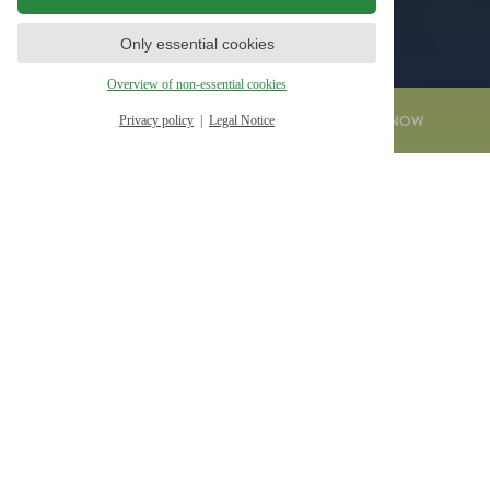
Only essential cookies
Overview of non-essential cookies
+43(0)
ENQUIRE
BOOK NOW
5246
Privacy policy
Legal Notice
6389